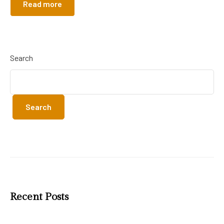
Read more
Search
Search
Recent Posts