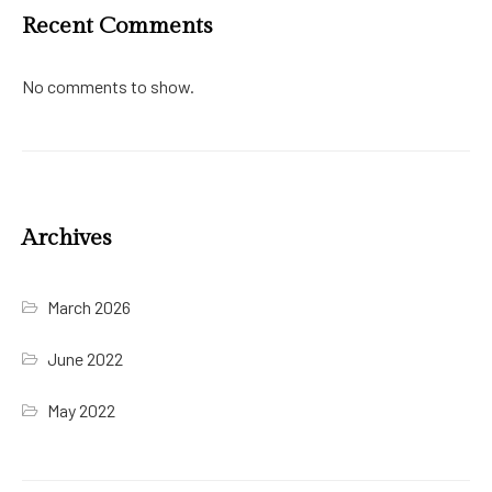
Recent Comments
No comments to show.
Archives
March 2026
June 2022
May 2022