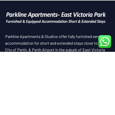
Parkline Apartments & Studios offer fully furnished serviced
accommodation for short and extended stays close to the
City of Perth, & Perth Airport in the suburb of East Victoria
Park.
Useful Links
HOME
ABOUT US