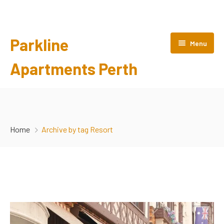
Parkline
Menu
Apartments Perth
HOME
ABOUT US
Home
Archive by tag Resort
ROOMS
GALLERY
POLICIES
CONTACT US