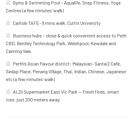
Gyms & Swimming Pool – Aqualife, Snap Fitness, Yoga
Centres (a few minutes’ walk)
Carlisle TAFE- 9 mins walk, Curtin University
Business hubs – close & quick convenient access to Peth
CBD, Bentley Technology Park, Welshpool, Kewdale and
Canning Vale.
Perth’s Asian flavour district: Malaysian- Santai2 Café,
Sedap Place, Penang Village, Thai, Indian, Chinese, Japanese
etc (a few minutes’ walk)
ALDI Supermarket East Vic Park — Fresh finds, smart
ices, just 200 meters away.