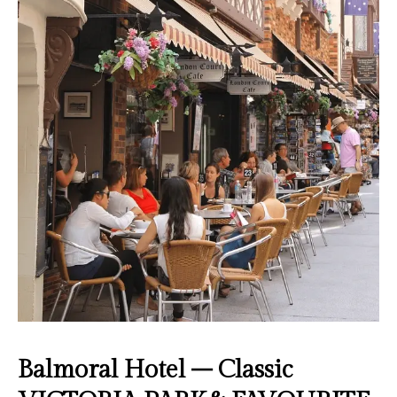
Balmoral Hotel – Classic