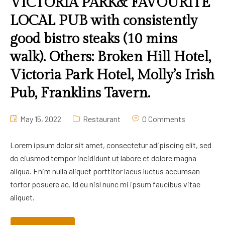
VICTORIA PARK& FAVOURITE
LOCAL PUB with consistently
good bistro steaks (10 mins
walk). Others: Broken Hill Hotel,
Victoria Park Hotel, Molly’s Irish
Pub, Franklins Tavern.
May 15, 2022
Restaurant
0 Comments
Lorem ipsum dolor sit amet, consectetur adipiscing elit, sed
do eiusmod tempor incididunt ut labore et dolore magna
aliqua. Enim nulla aliquet porttitor lacus luctus accumsan
tortor posuere ac. Id eu nisl nunc mi ipsum faucibus vitae
aliquet.