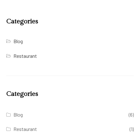
Categories
Blog
Restaurant
Categories
Blog
(6)
Restaurant
(1)