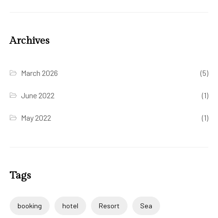
Archives
March 2026
(5)
June 2022
(1)
May 2022
(1)
Tags
booking
hotel
Resort
Sea