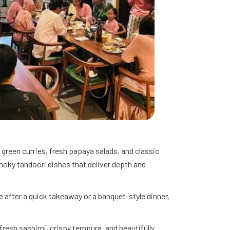
 green curries, fresh papaya salads, and classic
moky tandoori dishes that deliver depth and
 after a quick takeaway or a banquet-style dinner,
 fresh sashimi, crispy tempura, and beautifully