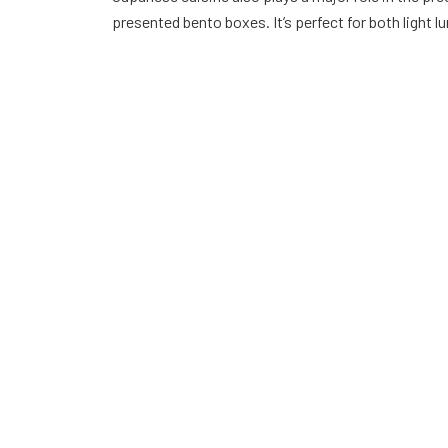
presented bento boxes. It’s perfect for both light 