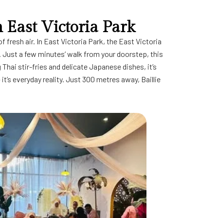
n East Victoria Park
 fresh air. In East Victoria Park, the East Victoria
e. Just a few minutes’ walk from your doorstep, this
 Thai stir-fries and delicate Japanese dishes, it’s
— it’s everyday reality. Just 300 metres away,
Baillie