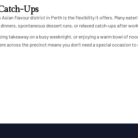
 Catch-Ups
 Asian flavour district in
Perth
is the flexibility it offers. Many eate
t dinners, spontaneous dessert runs, or relaxed catch-ups after work
abbing takeaway on a busy weeknight, or enjoying a warm bowl of nood
e across the precinct means you don’t need a special occasion to 