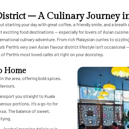
istrict – A Culinary Journey i
starting your day with great coffee, a friendly smile, and a breath of
t exciting food destinations — especially for lovers of Asian cuisin
ernational culinary adventure. From rich Malaysian curries to sizzling
urb Perth’s very own Asian flavour district lifestyle isn’t occasional 
of Perth’s most loved cafés sit right on your doorstep.
 to Home
in the area, offering bold spices,
flavours.
transport you straight to Kuala
ous portions, it’s a go-to for
ksa. The balance of sweet,
fying.
— “sedap” meaning delicious in