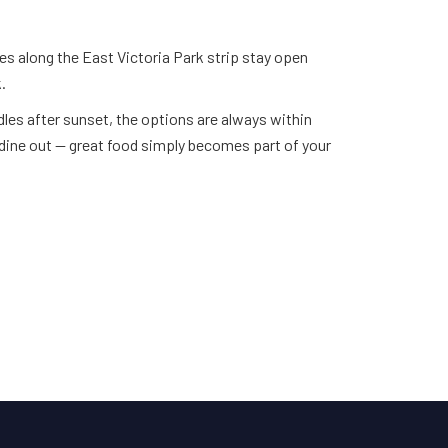
ries along the East Victoria Park strip stay open
.
les after sunset, the options are always within
dine out — great food simply becomes part of your