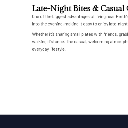
Late-Night Bites & Casual
One of the biggest advantages of living near Perth’s
into the evening, making it easy to enjoy late-nigh
Whether it’s sharing small plates with friends, gr
walking distance. The casual, welcoming atmospher
everyday lifestyle.