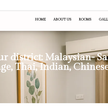
HOME
ABOUT US
ROOMS
GALL
ur district: Malaysian- S
ge, Thai, Indian, Chinese