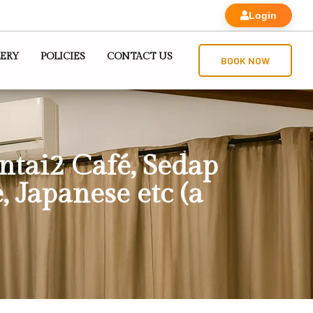
Login
ERY
POLICIES
CONTACT US
BOOK NOW
antai2 Café, Sedap
, Japanese etc (a