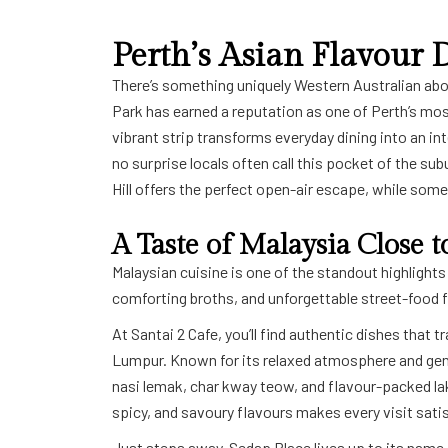
Perth’s Asian Flavour D
There’s something uniquely Western Australian about 
Park has earned a reputation as one of
Perth
’s mos
vibrant strip transforms everyday dining into an int
no surprise locals often call this pocket of the sub
Hill
offers the perfect open-air escape, while some 
A Taste of Malaysia Close
Malaysian cuisine is one of the standout highlights 
comforting broths, and unforgettable street-food 
At Santai 2 Cafe, you’ll find authentic dishes that 
Lumpur. Known for its relaxed atmosphere and gener
nasi lemak, char kway teow, and flavour-packed la
spicy, and savoury flavours makes every visit satis
Just steps away, Sedap Place lives up to its name 