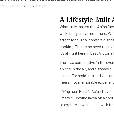
lunches and relaxed evening meals.
A Lifestyle Buil
What truly makes this Asian flavou
walkability and atmosphere. Wi
street food, Thai comfort dishes
cooking. There’s no need to driv
it’s all right here in East Victoria
The area comes alive in the even
spices in the air, and a steady b
scene. For residents and visitors
meals into memorable experien
Living near Perth’s Asian flavou
lifestyle. Craving laksa on a co
to explore new cuisines with frie