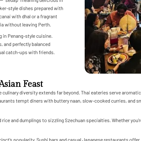
wker-style dishes prepared with
canai with dhal or a fragrant
ia without leaving Perth.
g in Penang-style cuisine.
, and perfectly balanced
sual catch-ups with friends.
Asian Feast
e culinary diversity extends far beyond. Thai eateries serve aromatic
taurants tempt diners with buttery naan, slow-cooked curries, and s
 rice and dumplings to sizzling Szechuan specialties. Whether you’re
cinct’s popularity. Sushi bars and casual Japanese restaurants offer