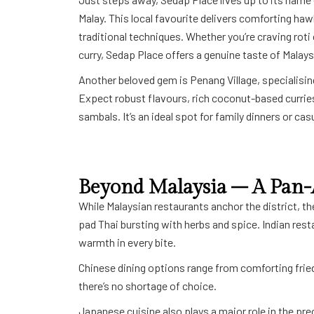
Malay. This local favourite delivers comforting ha
traditional techniques. Whether you’re craving roti 
curry, Sedap Place offers a genuine taste of Malays
Another beloved gem is Penang Village, specialisin
Expect robust flavours, rich coconut-based curries
sambals. It’s an ideal spot for family dinners or ca
Beyond Malaysia – A Pan-
While Malaysian restaurants anchor the district, th
pad Thai bursting with herbs and spice. Indian res
warmth in every bite.
Chinese dining options range from comforting fried
there’s no shortage of choice.
Japanese cuisine also plays a major role in the pre