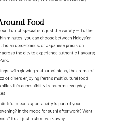
t Around Food
r district special isn’t just the variety — it’s the
thin minutes, you can choose between Malaysian
, Indian spice blends, or Japanese precision
e across the city to experience authentic flavours;
 Park.
ings, with glowing restaurant signs, the aroma of
uzz of diners enjoying Perth’s multicultural food
 alike, this accessibility transforms everyday
ces.
r district means spontaneity is part of your
ol evening? In the mood for sushi after work? Want
nds? It’s all just a short walk away.