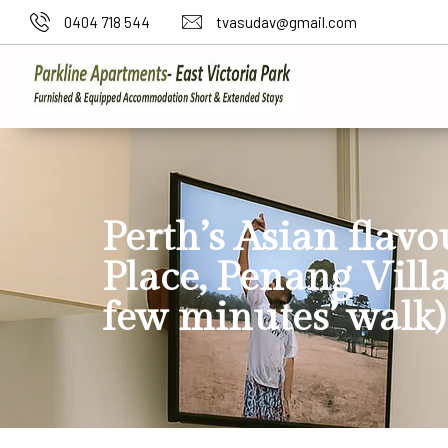
0404 718 544
tvasudav@gmail.com
Perth’s Asian flavo
Place, Penang Villa
few minutes’ walk)