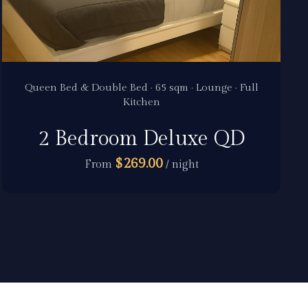
Queen Bed & Double Bed · 65 sqm · Lounge · Full
Kitchen
2 Bedroom Deluxe QD
$269.00
From
/ night