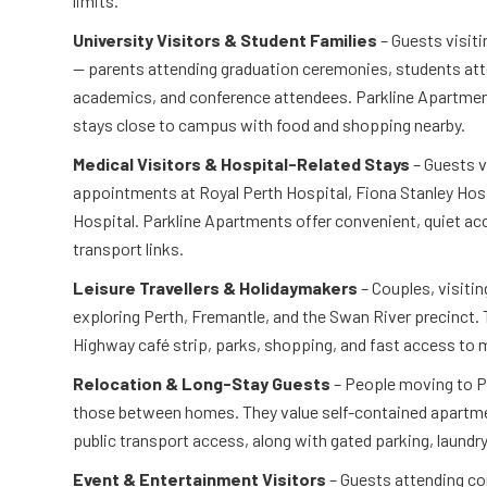
limits.
University Visitors & Student Families
– Guests visiti
— parents attending graduation ceremonies, students atte
academics, and conference attendees. Parkline Apartment
stays close to campus with food and shopping nearby.
Medical Visitors & Hospital-Related Stays
– Guests v
appointments at Royal Perth Hospital, Fiona Stanley Hosp
Hospital. Parkline Apartments offer convenient, quiet 
transport links.
Leisure Travellers & Holidaymakers
– Couples, visitin
exploring Perth, Fremantle, and the Swan River precinct.
Highway café strip, parks, shopping, and fast access to 
Relocation & Long-Stay Guests
– People moving to P
those between homes. They value self-contained apartme
public transport access, along with gated parking, laundry 
Event & Entertainment Visitors
– Guests attending co