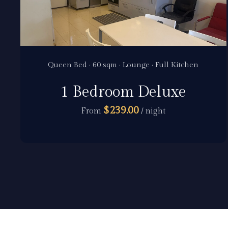
Queen Bed · 60 sqm · Lounge · Full Kitchen
1 Bedroom Deluxe
$239.00
From
/ night