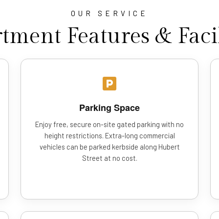
OUR SERVICE
tment Features & Facil
Parking Space
Enjoy free, secure on-site gated parking with no
height restrictions. Extra-long commercial
vehicles can be parked kerbside along Hubert
Street at no cost.