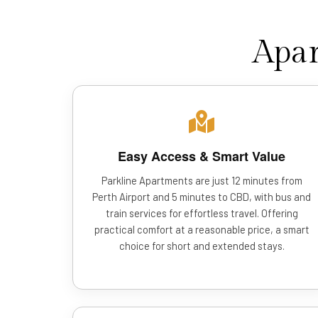
Apar
Easy Access & Smart Value
Parkline Apartments are just 12 minutes from
Perth Airport and 5 minutes to CBD, with bus and
train services for effortless travel. Offering
practical comfort at a reasonable price, a smart
choice for short and extended stays.