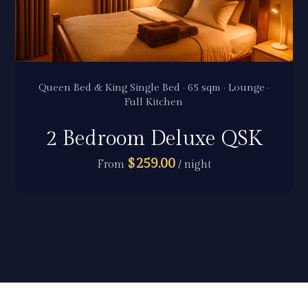
Queen Bed & King Single Bed · 65 sqm · Lounge ·
Full Kitchen
2 Bedroom Deluxe QSK
$259.00
From
/ night