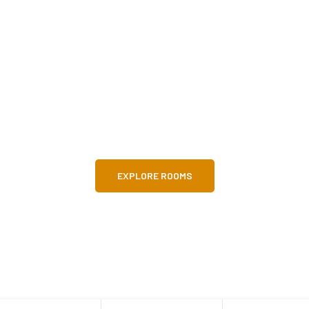
o Parkline Apartme
excellent location for short-stay guests! E
landmark pubs, and amazing atmosphere
EXPLORE ROOMS