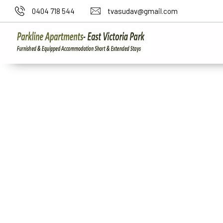
0404 718 544
tvasudav@gmail.com
Short Stay Accommo