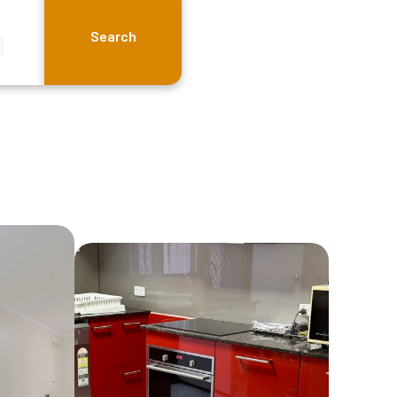
Search