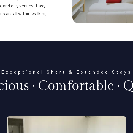
, and city venues. Easy
s are all within walking
Exceptional Short & Extended Stays
cious · Comfortable · Q