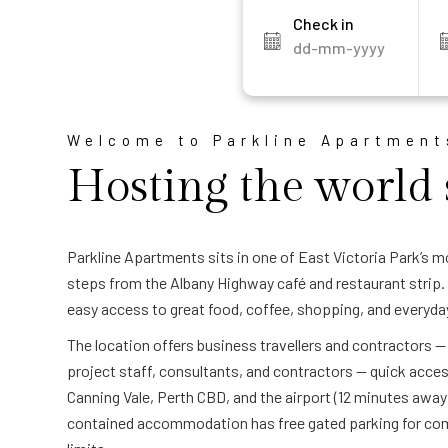
Check in
Welcome to Parkline Apartment
Hosting the world 
Parkline Apartments sits in one of East Victoria Park’s m
steps from the Albany Highway café and restaurant strip. 
easy access to great food, coffee, shopping, and everyda
The location offers business travellers and contractors 
project staff, consultants, and contractors — quick acce
Canning Vale, Perth CBD, and the airport (12 minutes away
contained accommodation has free gated parking for com