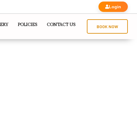
Login
ERY
POLICIES
CONTACT US
BOOK NOW