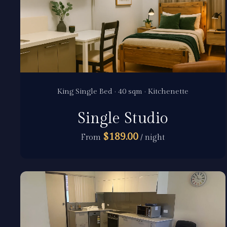
King Single Bed · 40 sqm · Kitchenette
Single Studio
$189.00
From
/ night