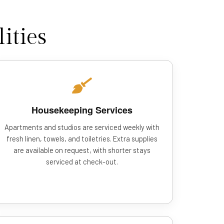
ities
Housekeeping Services
Apartments and studios are serviced weekly with
fresh linen, towels, and toiletries. Extra supplies
are available on request, with shorter stays
serviced at check-out.