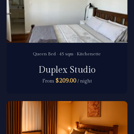
Queen Bed · 45 sqm · Kitchenette
Duplex Studio
$209.00
From
/ night