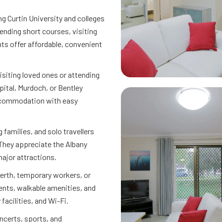
ng Curtin University and colleges
nding short courses, visiting
s offer affordable, convenient
isiting loved ones or attending
ital, Murdoch, or Bentley
accommodation with easy
g families, and solo travellers
 They appreciate the Albany
major attractions.
erth, temporary workers, or
nts, walkable amenities, and
facilities, and Wi-Fi.
ncerts, sports, and