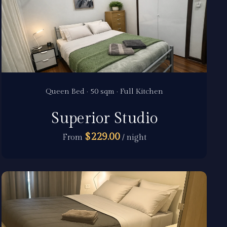
Queen Bed · 50 sqm · Full Kitchen
Superior Studio
$229.00
From
/ night