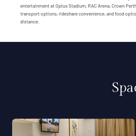
entertainment at Optus Stadium, RAC Arena, Crown Perth
transport options, rideshare convenience, and food option
distance.
Spa