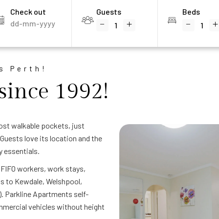
Check out
Guests
Beds
s Perth!
since 1992!
ost walkable pockets, just
Guests love its location and the
y essentials.
— FIFO workers, work stays,
ss to Kewdale, Welshpool,
). Parkline Apartments self-
mercial vehicles without height