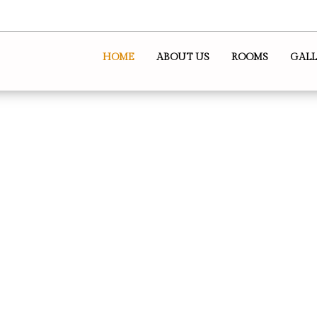
HOME
ABOUT US
ROOMS
GALL
dation Perth