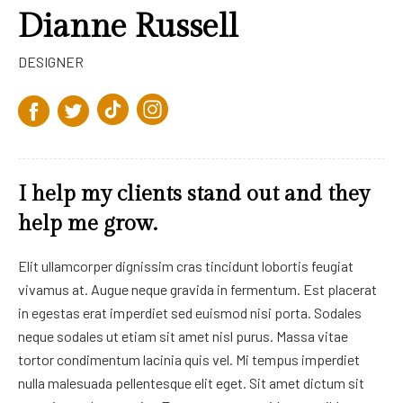
Dianne Russell
DESIGNER
I help my clients stand out and they
help me grow.
Elit ullamcorper dignissim cras tincidunt lobortis feugiat
vivamus at. Augue neque gravida in fermentum. Est placerat
in egestas erat imperdiet sed euismod nisi porta. Sodales
neque sodales ut etiam sit amet nisl purus. Massa vitae
tortor condimentum lacinia quis vel. Mi tempus imperdiet
nulla malesuada pellentesque elit eget. Sit amet dictum sit