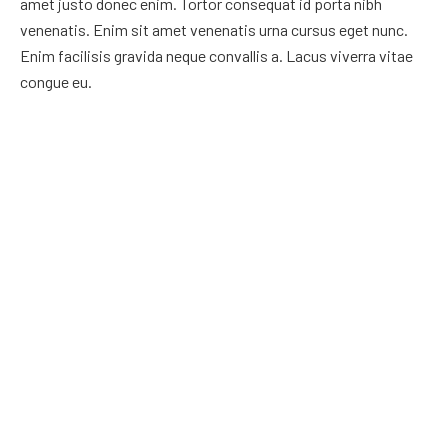
amet justo donec enim. Tortor consequat id porta nibh
venenatis. Enim sit amet venenatis urna cursus eget nunc.
Enim facilisis gravida neque convallis a. Lacus viverra vitae
congue eu.