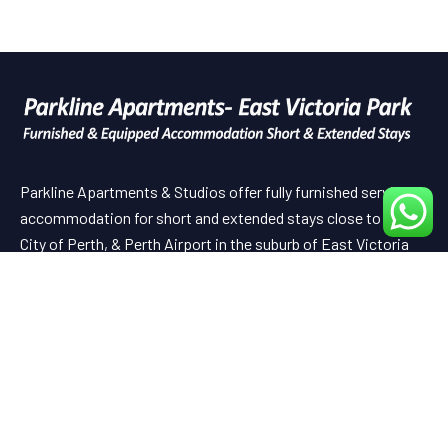
Parkline Apartments & Studios offer fully furnished serviced
accommodation for short and extended stays close to the
City of Perth, & Perth Airport in the suburb of East Victoria
Park.
Useful Links
HOME